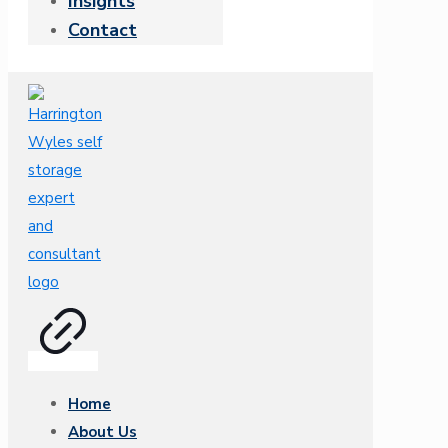
Insights
Contact
Home
About Us