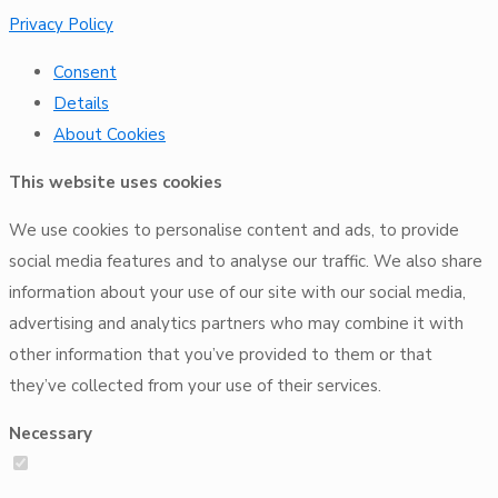
Privacy Policy
Consent
Details
About
Cookies
This website uses cookies
We use cookies to personalise content and ads, to provide
social media features and to analyse our traffic. We also share
information about your use of our site with our social media,
advertising and analytics partners who may combine it with
other information that you’ve provided to them or that
they’ve collected from your use of their services.
Necessary