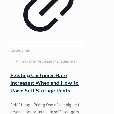
Categories
Pricing & Revenue Management
Existing Customer Rate
Increases: When and How to
Raise Self Storage Rents
Self Storage Pricing One of the biggest
revenue opportunities in self storage is