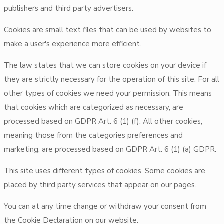
publishers and third party advertisers.
Cookies are small text files that can be used by websites to
make a user's experience more efficient.
The law states that we can store cookies on your device if
they are strictly necessary for the operation of this site. For all
other types of cookies we need your permission. This means
that cookies which are categorized as necessary, are
processed based on GDPR Art. 6 (1) (f). All other cookies,
meaning those from the categories preferences and
marketing, are processed based on GDPR Art. 6 (1) (a) GDPR.
This site uses different types of cookies. Some cookies are
placed by third party services that appear on our pages.
You can at any time change or withdraw your consent from
the Cookie Declaration on our website.