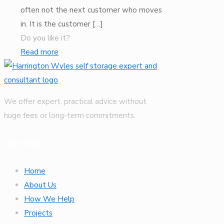
often not the next customer who moves
in. It is the customer
[…]
Do you like it?
Read more
We offer expert, practical advice without
huge fees or long-term commitments.
Our links
Home
About Us
How We Help
Projects