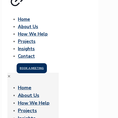
Home
About Us
How We Help
Projects
Insights
Contact
BOOK A MEETING
✕
Home
About Us
How We Help
Projects