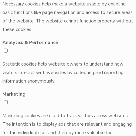
Necessary cookies help make a website usable by enabling
basic functions like page navigation and access to secure areas
of the website. The website cannot function properly without
these cookies.
Analytics & Performance
Statistic cookies help website owners to understand how
visitors interact with websites by collecting and reporting
information anonymously.
Marketing
Marketing cookies are used to track visitors across websites.
The intention is to display ads that are relevant and engaging
for the individual user and thereby more valuable for