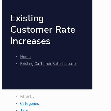
Existing
Customer Rate
Increases
Home
Existing Customer Rate Increases
Filter by
Categories
Tags