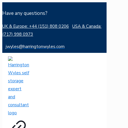
Have any questions?
UK & Europe: +44 (151) 808 0206
USA & Canada:
(717) 998 0973
jwyles@harringtonwyles.com