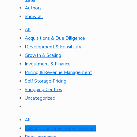
Authors
Show all
All
Acquisitions & Due Diligence
Development & Feasibility
Growth & Scaling
Investment & Finance
Pricing & Revenue Management
Self Storage Pricing
Shopping Centres
Uncategorized
All
Existing Customer Rate Increases
Rent Increases