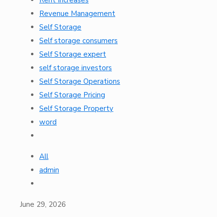
Revenue Management
Self Storage
Self storage consumers
Self Storage expert
self storage investors
Self Storage Operations
Self Storage Pricing
Self Storage Property
word
All
admin
June 29, 2026