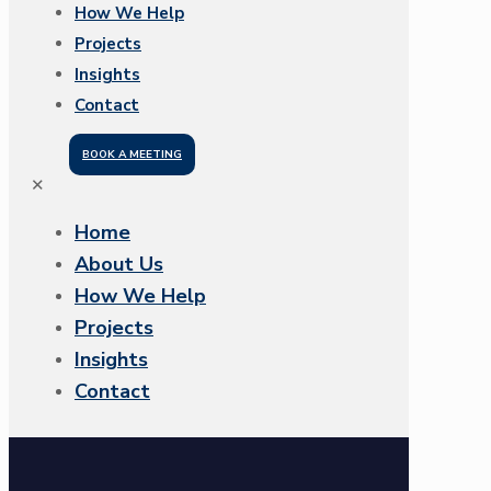
How We Help
Projects
Insights
Contact
BOOK A MEETING
✕
Home
About Us
How We Help
Projects
Insights
Contact