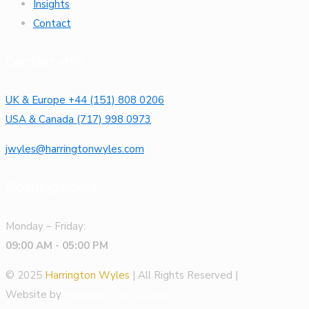
Insights
Contact
Contact info
UK & Europe +44 (151) 808 0206
USA & Canada (717) 998 0973
jwyles@harringtonwyles.com
Opening hours
Monday – Friday:
09:00 AM - 05:00 PM
© 2025
Harrington Wyles
| All Rights Reserved |
Website by
Hyperion Tech Studio